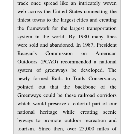
track once spread like an intricately woven
web across the United States connecting the
tiniest towns to the largest cities and creating
the framework for the largest transportation
system in the world. By 1980 many lines
were sold and abandoned. In 1987, President
Reagan’s Commission on American
Outdoors (PCAO) recommended a national
system of greenways be developed. The
newly formed Rails to Trails Conservancy
pointed out that the backbone of the
Greenways could be these railroad corridors
which would preserve a colorful part of our
national heritage while creating scenic
byways to promote outdoor recreation and
tourism. Since then, over 25,000 miles of