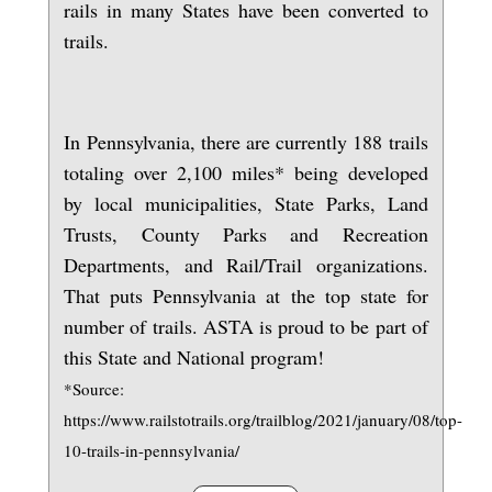
rails in many States have been converted to
trails.
In Pennsylvania, there are currently 188 trails
totaling over 2,100 miles* being developed
by local municipalities, State Parks, Land
Trusts, County Parks and Recreation
Departments, and Rail/Trail organizations.
That puts Pennsylvania at the top state for
number of trails. ASTA is proud to be part of
this State and National program!
*Source:
https://www.railstotrails.org/trailblog/2021/january/08/top-
10-trails-in-pennsylvania/