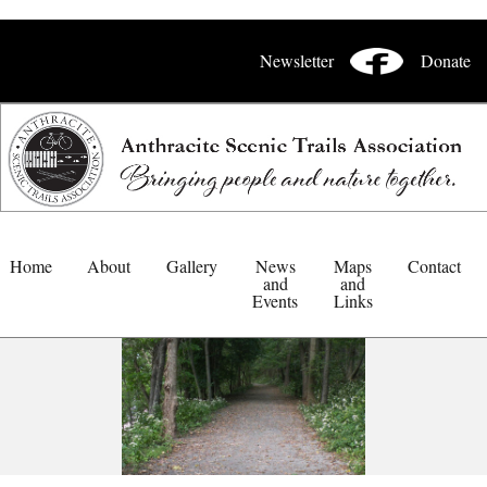
Newsletter
Donate
Home
About
Gallery
News
Maps
Contact
and
and
Events
Links