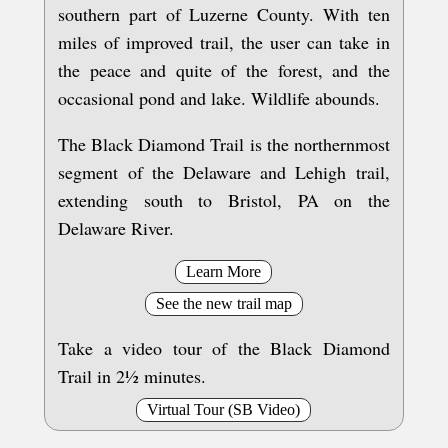
southern part of Luzerne County. With ten
miles of improved trail, the user can take in
the peace and quite of the forest, and the
occasional pond and lake. Wildlife abounds.
The Black Diamond Trail is the northernmost
segment of the Delaware and Lehigh trail,
extending south to Bristol, PA on the
Delaware River.
Learn More
See the new trail map
Take a video tour of the Black Diamond
Trail in 2½ minutes.
Virtual Tour (SB Video)