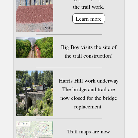
the trail work.
Learn more
Big Boy visits the site of
the trail construction!
Harris Hill work underway
The bridge and trail are
now closed for the bridge
replacement.
Trail maps are now