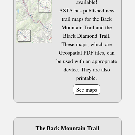
available!
ASTA has published new
trail maps for the Back
Mountain Trail and the
Black Diamond Trail.
These maps, which are
Geospatial PDF files, can
be used with an appropriate
device. They are also
printable.
See maps
The Back Mountain Trail