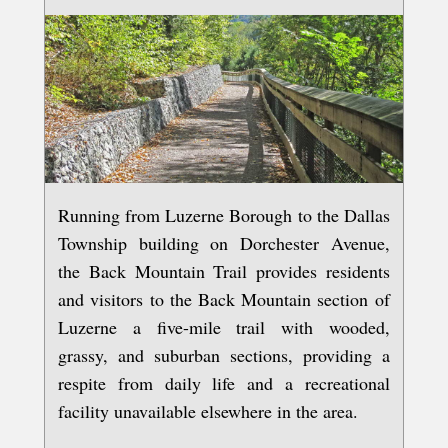
Running from Luzerne Borough to the Dallas
Township building on Dorchester Avenue,
the Back Mountain Trail provides residents
and visitors to the Back Mountain section of
Luzerne a five-mile trail with wooded,
grassy, and suburban sections, providing a
respite from daily life and a recreational
facility unavailable elsewhere in the area.