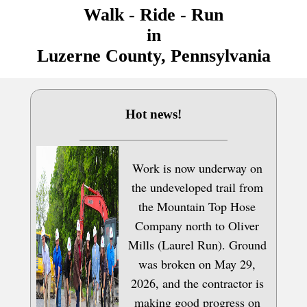
Walk - Ride - Run
in
Luzerne County, Pennsylvania
Hot news!
Work is now underway on
the undeveloped trail from
the Mountain Top Hose
Company north to Oliver
Mills (Laurel Run). Ground
was broken on May 29,
2026, and the contractor is
making good progress on