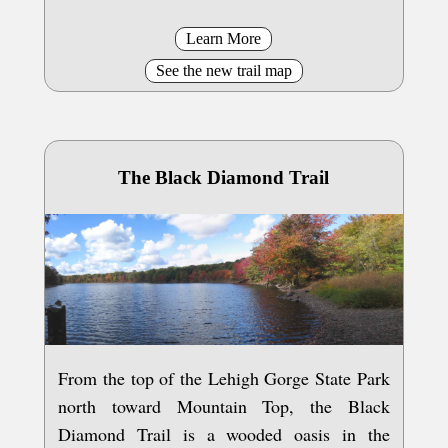
Learn More
See the new trail map
The Black Diamond Trail
From the top of the Lehigh Gorge State Park
north toward Mountain Top, the Black
Diamond Trail is a wooded oasis in the