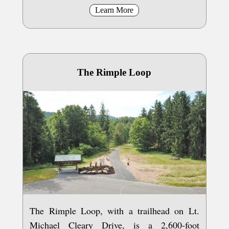
Learn More
The Rimple Loop
The Rimple Loop, with a trailhead on Lt.
Michael Cleary Drive, is a 2,600-foot