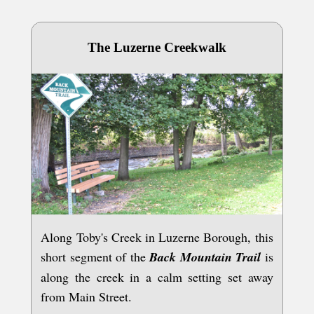
The Luzerne Creekwalk
Along Toby's Creek in Luzerne Borough, this
short segment of the
Back Mountain Trail
is
along the creek in a calm setting set away
from Main Street.