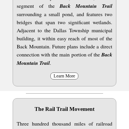
segment of the
Back Mountain Trail
surrounding a small pond, and features two
bridges that span two significant wetlands.
Adjacent to the Dallas Township municipal
building, it within easy reach of most of the
Back Mountain. Future plans include a direct
connection with the main portion of the
Back
Mountain Trail
.
Learn More
The Rail Trail Movement
Three hundred thousand miles of railroad